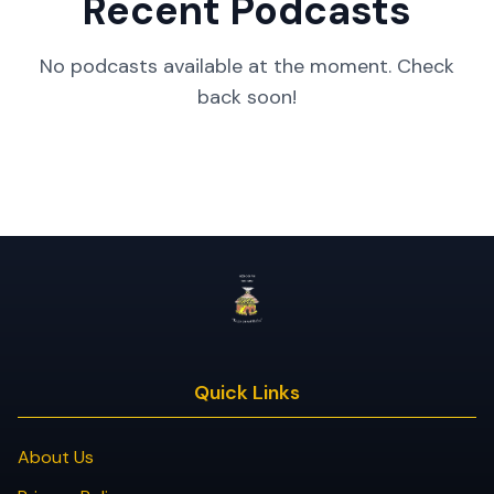
Recent Podcasts
No podcasts available at the moment. Check
back soon!
Quick Links
About Us