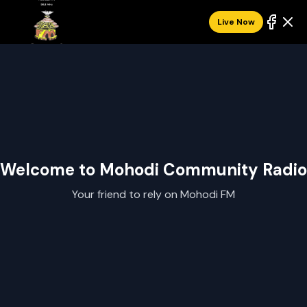
Live Now
Welcome to Mohodi Community Radio
Your friend to rely on Mohodi FM