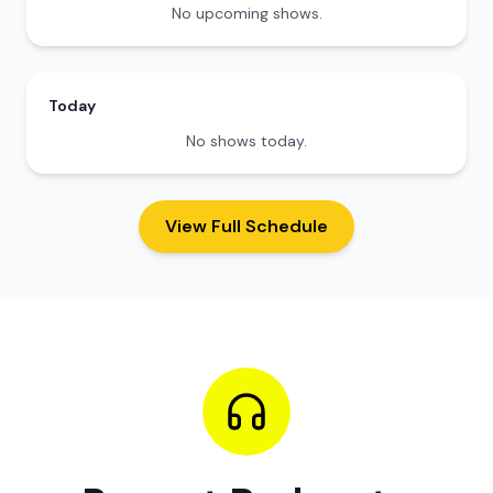
No upcoming shows.
Today
No shows today.
View Full Schedule