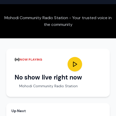
Mohodi Community Radio Station - Your trusted voice in
the community
NOW PLAYING
No show live right now
Mohodi Community Radio Station
Up Next